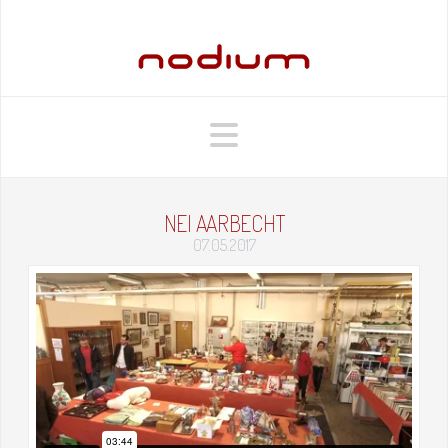
Navigation
NEI AARBECHT
07.05.2017
Nei Aarbecht