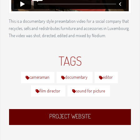
This is a documentary style presentation video for a social company that
recycles, sells and redistributes furniture and accessories in Luxembourg.
The video was shot, directed, edited and mixed by Nodium.
TAGS
cameraman
documentary
editor
film director
sound for picture
PROJECT WEBSITE