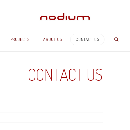
PROJECTS
ABOUT US
CONTACT US
CONTACT US