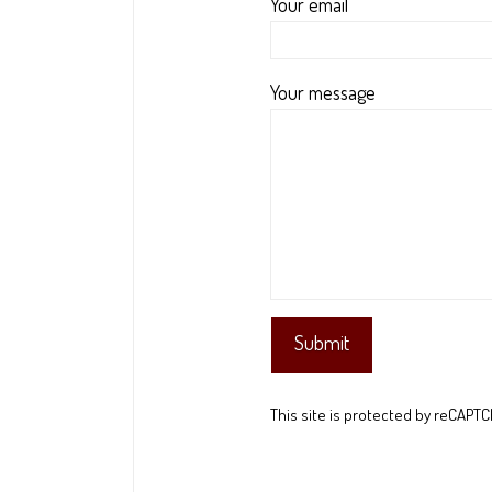
Your email
Your message
This site is protected by reCAPT