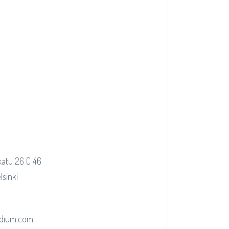
atu 26 C 46
lsinki