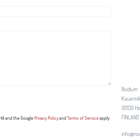
Nodium
Kasarmik
00130 He
FINLAND
CHA and the Google
Privacy Policy
and
Terms of Service
apply.