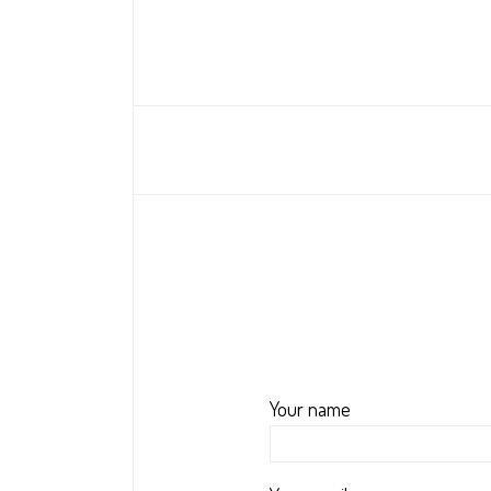
Your name