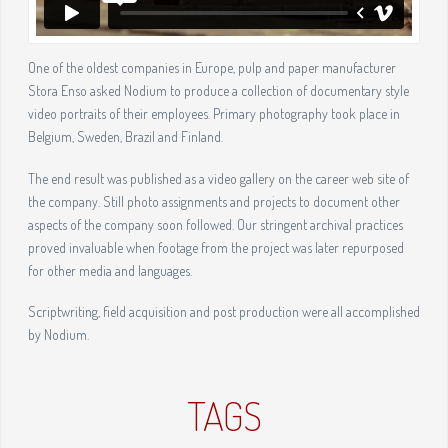
One of the oldest companies in Europe, pulp and paper manufacturer
Stora Enso asked Nodium to produce a collection of documentary style
video portraits of their employees. Primary photography took place in
Belgium, Sweden, Brazil and Finland.
The end result was published as a video gallery on the career web site of
the company. Still photo assignments and projects to document other
aspects of the company soon followed. Our stringent archival practices
proved invaluable when footage from the project was later repurposed
for other media and languages.
Scriptwriting, field acquisition and post production were all accomplished
by Nodium.
TAGS