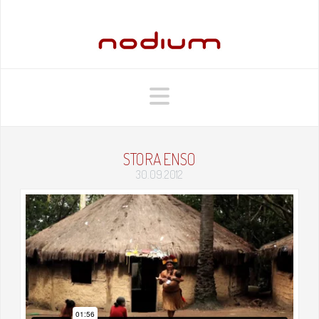
Navigation
STORA ENSO
30.09.2012