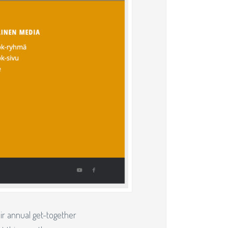
r annual get-together