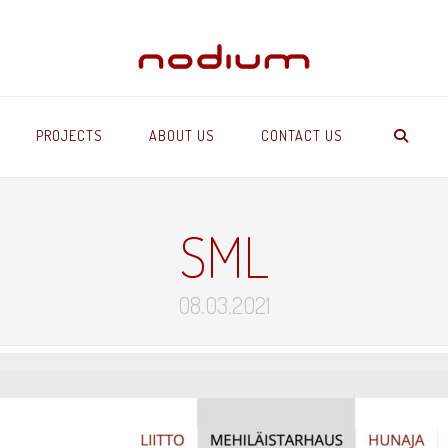
PROJECTS
ABOUT US
CONTACT US
SML
08.03.2021