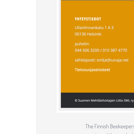
The Finnish Beekeepers