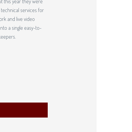
ut this year they were
 technical services for
ork and live video
nto a single easy-to-
keepers.