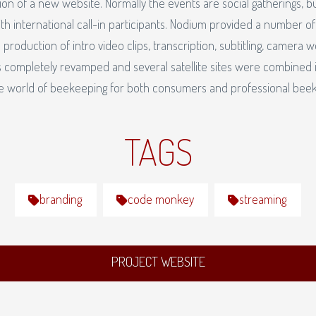
on of a new website. Normally the events are social gatherings, b
th international call-in participants. Nodium provided a number of
 production of intro video clips, transcription, subtitling, camera w
 completely revamped and several satellite sites were combined i
he world of beekeeping for both consumers and professional bee
TAGS
branding
code monkey
streaming
PROJECT WEBSITE