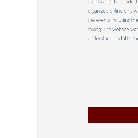
events and the producti
organized online only wi
the events including the
mixing. The website was
understand portal to t