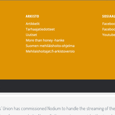
’ Union has commissioned Nodium to handle the streaming of thei