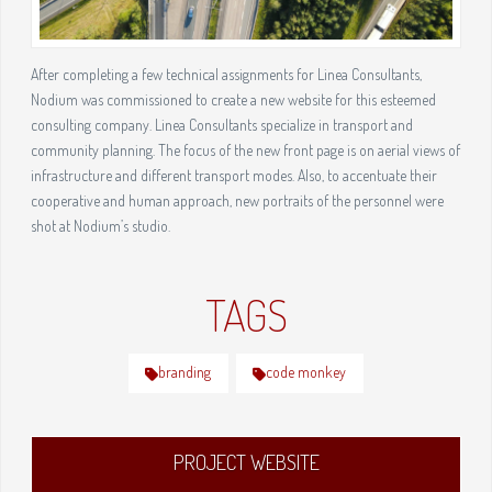
After completing a few technical assignments for Linea Consultants,
Nodium was commissioned to create a new website for this esteemed
consulting company. Linea Consultants specialize in transport and
community planning. The focus of the new front page is on aerial views of
infrastructure and different transport modes. Also, to accentuate their
cooperative and human approach, new portraits of the personnel were
shot at Nodium’s studio.
TAGS
branding
code monkey
PROJECT WEBSITE