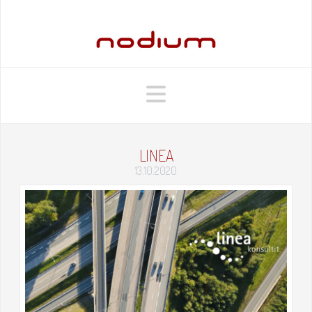
Navigation
LINEA
13.10.2020